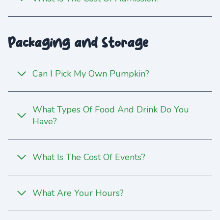
Packaging and Storage
Can I Pick My Own Pumpkin?
What Types Of Food And Drink Do You
Have?
What Is The Cost Of Events?
What Are Your Hours?