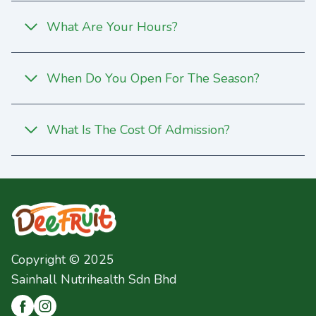
What Are Your Hours?
When Do You Open For The Season?
What Is The Cost Of Admission?
Copyright © 2025
Sainhall Nutrihealth Sdn Bhd