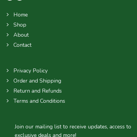
Home
Shop
About
Contact
Privacy Policy
Order and Shipping
Return and Refunds
Terms and Conditions
Join our mailing list to receive updates, access to
exclusive deals and more!