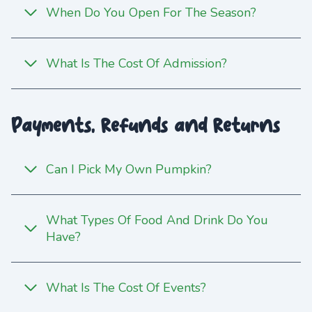
When Do You Open For The Season?
What Is The Cost Of Admission?
Payments, Refunds and Returns
Can I Pick My Own Pumpkin?
What Types Of Food And Drink Do You
Have?
What Is The Cost Of Events?