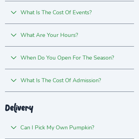
What Is The Cost Of Events?
What Are Your Hours?
When Do You Open For The Season?
What Is The Cost Of Admission?
Delivery
Can I Pick My Own Pumpkin?