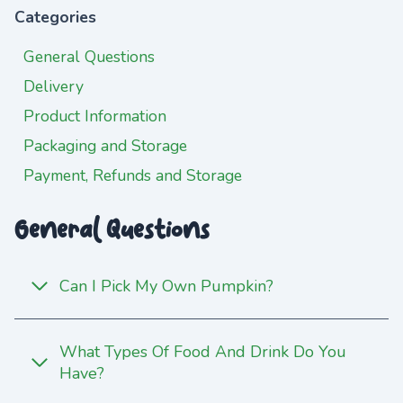
Categories
General Questions
Delivery
Product Information
Packaging and Storage
Payment, Refunds and Storage
General Questions
Can I Pick My Own Pumpkin?
What Types Of Food And Drink Do You
Have?