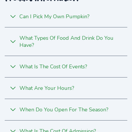
Can I Pick My Own Pumpkin?
What Types Of Food And Drink Do You
Have?
What Is The Cost Of Events?
What Are Your Hours?
When Do You Open For The Season?
What Is The Cost Of Admission?