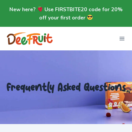
Skip
New here?
Use FIRSTBITE20 code for 20%
to
off your first order
content
Frequently Asked Questions