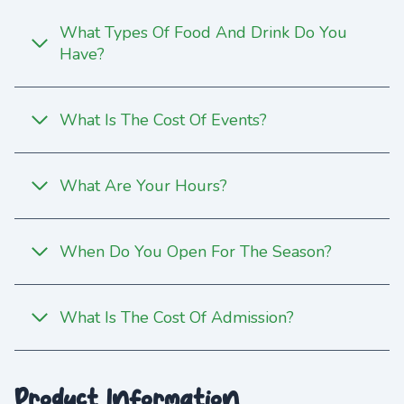
What Types Of Food And Drink Do You
Have?
What Is The Cost Of Events?
What Are Your Hours?
When Do You Open For The Season?
What Is The Cost Of Admission?
Product Information